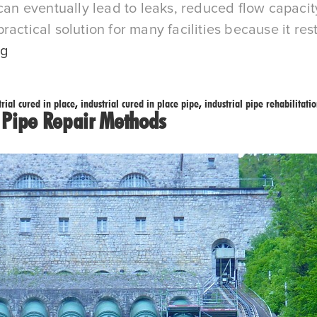
 can eventually lead to leaks, reduced flow capaci
actical solution for many facilities because it re
Cost-
ng
Effective
Pipe
trial cured in place
,
industrial cured in place pipe
,
industrial pipe rehabilitati
Rehabilitation
l Pipe Repair Methods
with
Industrial
Cured
in
Place