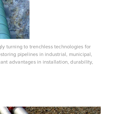
ly turning to trenchless technologies for
toring pipelines in industrial, municipal,
nt advantages in installation, durability,