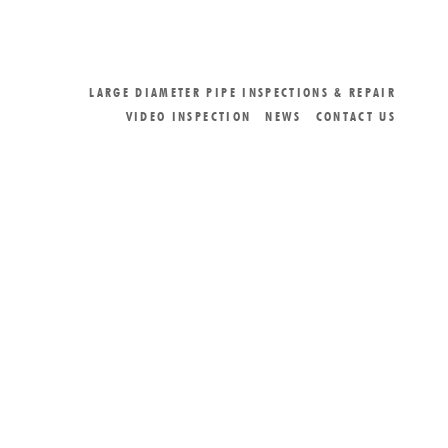
LARGE DIAMETER PIPE INSPECTIONS & REPAIR
VIDEO INSPECTION
NEWS
CONTACT US