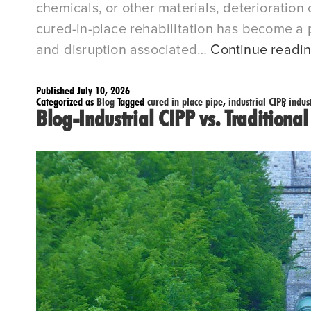
chemicals, or other materials, deterioration
cured-in-place rehabilitation has become a pr
and disruption associated…
Continue readi
Published
July 10, 2026
Categorized as
Blog
Tagged
cured in place pipe
,
industrial CIPP
,
indus
Blog-Industrial CIPP vs. Traditiona