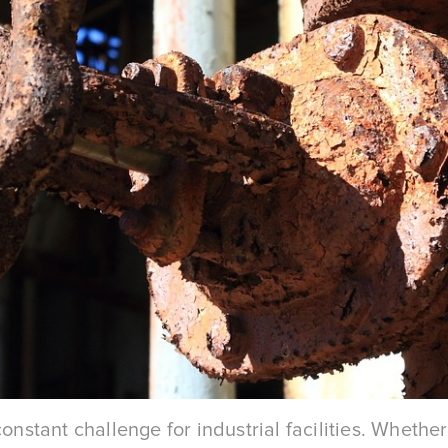
constant challenge for industrial facilities. Wheth