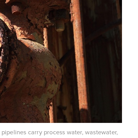
er pipelines carry process water, wastewater,