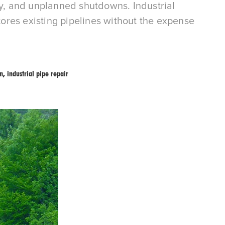
ty, and unplanned shutdowns. Industrial
stores existing pipelines without the expense
on
,
industrial pipe repair