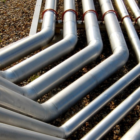
Repair
Methods