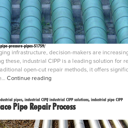
-pipe-pressure-pipes-51759/
ging infrastructure, decision-makers are increasing
hese, industrial CIPP is a leading solution for res
tional open-cut repair methods, it offers significa
Blog-
he…
Continue reading
Industrial
CIPP
ndustrial pipes
,
industrial CIPP
,
industrial CIPP solutions
,
industrial pipe CIPP
vs.
lace Pipe Repair Process
Traditional
Pipe