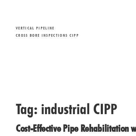
VERTICAL PIPELINE
CROSS BORE INSPECTIONS CIPP
Tag:
industrial CIPP
Cost-Effective Pipe Rehabilitation w