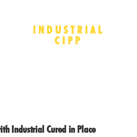
INDUSTRIAL
CIPP
ith Industrial Cured in Place