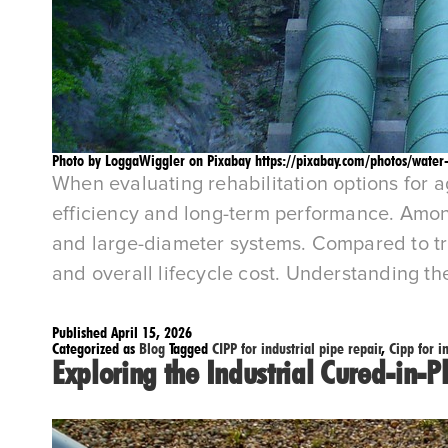
Photo by LoggaWiggler on Pixabay https://pixabay.com/photos/water
When evaluating rehabilitation options for a
efficiency and long-term performance. Among t
and large-diameter systems. Compared to tradi
and overall lifecycle cost. Understanding t
Published
April 15, 2026
Categorized as
Blog
Tagged
CIPP for industrial pipe repair
,
Cipp for i
Exploring the Industrial Cured-in-P