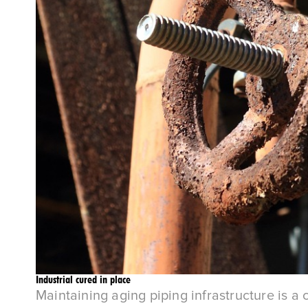
Industrial cured in place
Maintaining aging piping infrastructure is a 