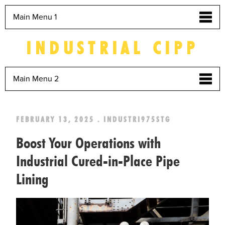
Main Menu 1
INDUSTRIAL CIPP
Main Menu 2
FEBRUARY 13, 2025 . INDUSTRI975STG
Boost Your Operations with
Industrial Cured-in-Place Pipe
Lining