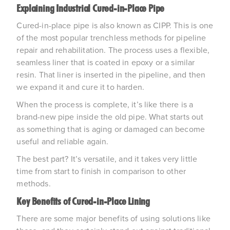
Explaining Industrial Cured-in-Place Pipe
Cured-in-place pipe is also known as CIPP. This is one
of the most popular trenchless methods for pipeline
repair and rehabilitation. The process uses a flexible,
seamless liner that is coated in epoxy or a similar
resin. That liner is inserted in the pipeline, and then
we expand it and cure it to harden.
When the process is complete, it’s like there is a
brand-new pipe inside the old pipe. What starts out
as something that is aging or damaged can become
useful and reliable again.
The best part? It’s versatile, and it takes very little
time from start to finish in comparison to other
methods.
Key Benefits of Cured-in-Place Lining
There are some major benefits of using solutions like