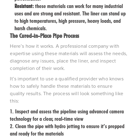
Resistant:
these materials can work for many industrial
uses and are strong and resistant. The liner can stand up
to high temperatures, high pressure, heavy loads, and
harsh chemicals.
The Cured-in-Place Pipe Process
Here’s how it works. A professional company with
expertise using these materials will assess the needs,
diagnose any issues, place the liner, and inspect
completion of their work.
It’s important to use a qualified provider who knows
how to safely handle these materials to ensure
quality results. The process will look something like
this:
Inspect and assess the pipeline using advanced camera
technology for a clear, real-time view
Clean the pipe with hydro jetting to ensure it’s prepped
and ready for the materials