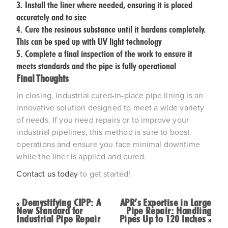
Install the liner where needed, ensuring it is placed
accurately and to size
Cure the resinous substance until it hardens completely.
This can be sped up with UV light technology
Complete a final inspection of the work to ensure it
meets standards and the pipe is fully operational
Final Thoughts
In closing, industrial cured-in-place pipe lining is an
innovative solution designed to meet a wide variety
of needs. If you need repairs or to improve your
industrial pipelines, this method is sure to boost
operations and ensure you face minimal downtime
while the liner is applied and cured.
Contact us today
to get started!
Demystifying CIPP: A
APR’s Expertise in Large
«
New Standard for
Pipe Repair: Handling
Industrial Pipe Repair
Pipes Up to 120 Inches
»