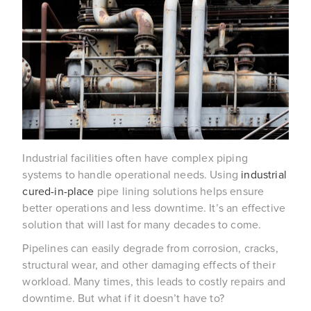
Industrial facilities often have complex piping
systems to handle operational needs. Using
industrial
cured-in-place
pipe lining solutions helps ensure
better operations and less downtime. It’s an effective
solution that will last for many decades to come.
Pipelines can easily degrade from corrosion, cracks,
structural wear, and other damaging effects of their
workload. Many times, this leads to costly repairs and
downtime. But what if it doesn’t have to?