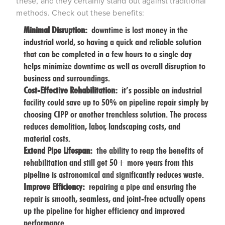
these, and they certainly stand out against traditional
methods. Check out these benefits:
Minimal Disruption:
downtime is lost money in the
industrial world, so having a quick and reliable solution
that can be completed in a few hours to a single day
helps minimize downtime as well as overall disruption to
business and surroundings.
Cost-Effective Rehabilitation:
it’s possible an industrial
facility could save up to 50% on pipeline repair simply by
choosing CIPP or another trenchless solution. The process
reduces demolition, labor, landscaping costs, and
material costs.
Extend Pipe Lifespan:
the ability to reap the benefits of
rehabilitation and still get 50+ more years from this
pipeline is astronomical and significantly reduces waste.
Improve Efficiency:
repairing a pipe and ensuring the
repair is smooth, seamless, and joint-free actually opens
up the pipeline for higher efficiency and improved
performance.