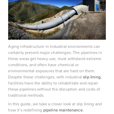
Aging infrastructure in industrial environments can
certainly present major challenges. The pipelines in
these areas get heavy use, must withstand extreme
conditions, and often have chemical or
environmental exposures that are hard on them.
Despite these challenges, with industrial
slip lining
,
facilities have the ability to rehabilitate and repair
these pipelines without the disruption and costs of
traditional methods.
In this guide, we take a closer look at slip lining and
how it’s redefining
pipeline maintenance.