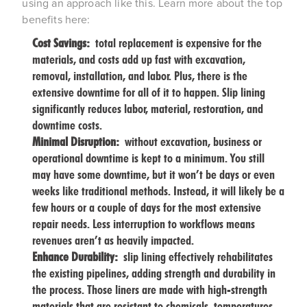
using an approach like this. Learn more about the top
benefits here:
Cost Savings:
total replacement is expensive for the
materials, and costs add up fast with excavation,
removal, installation, and labor. Plus, there is the
extensive downtime for all of it to happen. Slip lining
significantly reduces labor, material, restoration, and
downtime costs.
Minimal Disruption:
without excavation, business or
operational downtime is kept to a minimum. You still
may have some downtime, but it won’t be days or even
weeks like traditional methods. Instead, it will likely be a
few hours or a couple of days for the most extensive
repair needs. Less interruption to workflows means
revenues aren’t as heavily impacted.
Enhance Durability:
slip lining effectively rehabilitates
the existing pipelines, adding strength and durability in
the process. Those liners are made with high-strength
materials that are resistant to chemicals, temperatures,