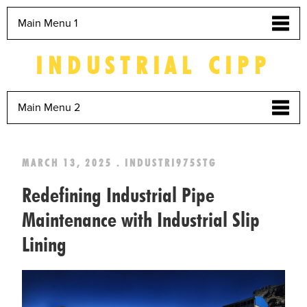
Main Menu 1
INDUSTRIAL CIPP
Main Menu 2
MARCH 13, 2025 . INDUSTRI975STG
Redefining Industrial Pipe
Maintenance with Industrial Slip
Lining