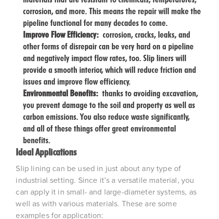
corrosion, and more. This means the repair will make the
pipeline functional for many decades to come.
Improve Flow Efficiency:
corrosion, cracks, leaks, and
other forms of disrepair can be very hard on a pipeline
and negatively impact flow rates, too. Slip liners will
provide a smooth interior, which will reduce friction and
issues and improve flow efficiency.
Environmental Benefits:
thanks to avoiding excavation,
you prevent damage to the soil and property as well as
carbon emissions. You also reduce waste significantly,
and all of these things offer great environmental
benefits.
Ideal Applications
Slip lining can be used in just about any type of
industrial setting. Since it’s a versatile material, you
can apply it in small- and large-diameter systems, as
well as with various materials. These are some
examples for application: