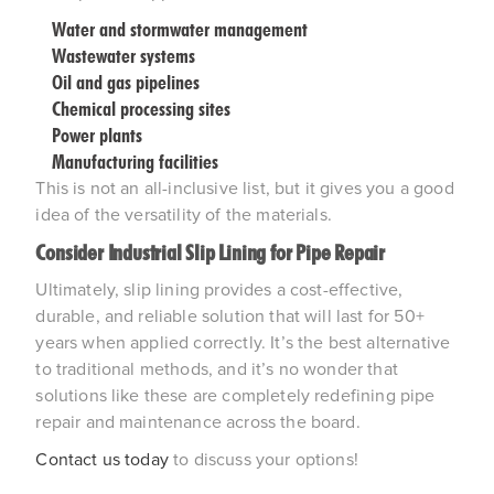
Water and stormwater management
Wastewater systems
Oil and gas pipelines
Chemical processing sites
Power plants
Manufacturing facilities
This is not an all-inclusive list, but it gives you a good
idea of the versatility of the materials.
Consider Industrial Slip Lining for Pipe Repair
Ultimately, slip lining provides a cost-effective,
durable, and reliable solution that will last for 50+
years when applied correctly. It’s the best alternative
to traditional methods, and it’s no wonder that
solutions like these are completely redefining pipe
repair and maintenance across the board.
Contact us today
to discuss your options!