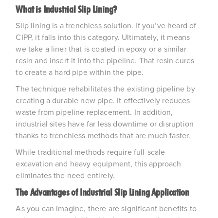
What is Industrial Slip Lining?
Slip lining is a trenchless solution. If you’ve heard of
CIPP, it falls into this category. Ultimately, it means
we take a liner that is coated in epoxy or a similar
resin and insert it into the pipeline. That resin cures
to create a hard pipe within the pipe.
The technique rehabilitates the existing pipeline by
creating a durable new pipe. It effectively reduces
waste from pipeline replacement. In addition,
industrial sites have far less downtime or disruption
thanks to trenchless methods that are much faster.
While traditional methods require full-scale
excavation and heavy equipment, this approach
eliminates the need entirely.
The Advantages of Industrial Slip Lining Application
As you can imagine, there are significant benefits to