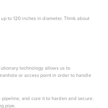
up to 120 inches in diameter. Think about
olutionary technology allows us to
 manhole or access point in order to handle
the pipeline, and cure it to harden and secure.
ng pipe.