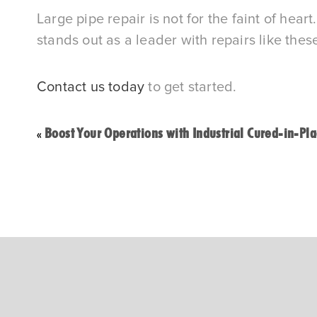
Large pipe repair is not for the faint of hea
stands out as a leader with repairs like thes
Contact us today
to get started.
Boost Your Operations with Industrial Cured-in-Pla
«