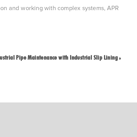
itation and working with complex systems, APR
ustrial Pipe Maintenance with Industrial Slip Lining
»