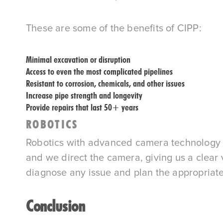
These are some of the benefits of CIPP:
Minimal excavation or disruption
Access to even the most complicated pipelines
Resistant to corrosion, chemicals, and other issues
Increase pipe strength and longevity
Provide repairs that last 50+ years
ROBOTICS
Robotics with advanced camera technology all
and we direct the camera, giving us a clea
diagnose any issue and plan the appropriate
Conclusion