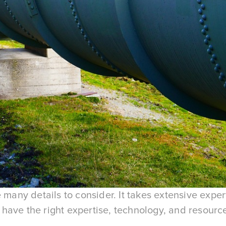
e many details to consider. It takes extensive expe
ave the right expertise, technology, and resource