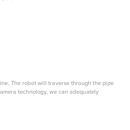
ine. The robot will traverse through the pipe
 camera technology, we can adequately