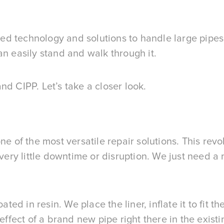
d technology and solutions to handle large pipes 
an easily stand and walk through it.
nd CIPP. Let’s take a closer look.
ne of the most versatile repair solutions. This rev
 very little downtime or disruption. We just need a
ated in resin. We place the liner, inflate it to fit 
effect of a brand new pipe right there in the existi