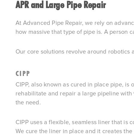
APR and Large Pipe Repair
At Advanced Pipe Repair, we rely on advance
how massive that type of pipe is. A person c
Our core solutions revolve around robotics a
CIPP
CIPP, also known as cured in place pipe, is o
rehabilitate and repair a large pipeline with
the need.
CIPP uses a flexible, seamless liner that is co
We cure the liner in place and it creates the 