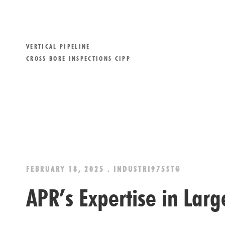
VERTICAL PIPELINE
CROSS BORE INSPECTIONS CIPP
FEBRUARY 18, 2025 . INDUSTRI975STG
APR’s Expertise in Lar