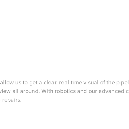
ow us to get a clear, real-time visual of the pipel
r view all around. With robotics and our advanced
 repairs.