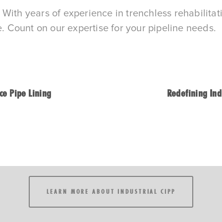
rt. With years of experience in trenchless rehabil
e. Count on our expertise for your pipeline needs.
ce Pipe Lining
Redefining Ind
LEARN MORE ABOUT INDUSTRIAL CIPP