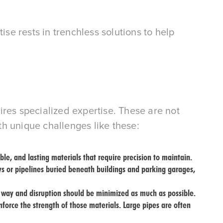
e rests in trenchless solutions to help
ires specialized expertise. These are not
h unique challenges like these:
ble, and lasting materials that require precision to maintain.
ys or pipelines buried beneath buildings and parking garages,
e way and disruption should be minimized as much as possible.
inforce the strength of those materials. Large pipes are often