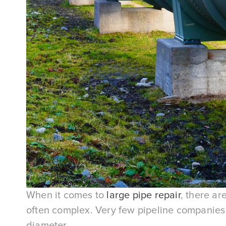
When it comes to
large pipe repair
, there ar
often complex. Very few pipeline companies h
diameter.