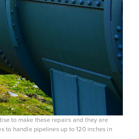
rtise to make these repairs and they are
s to handle pipelines up to 120 inches in