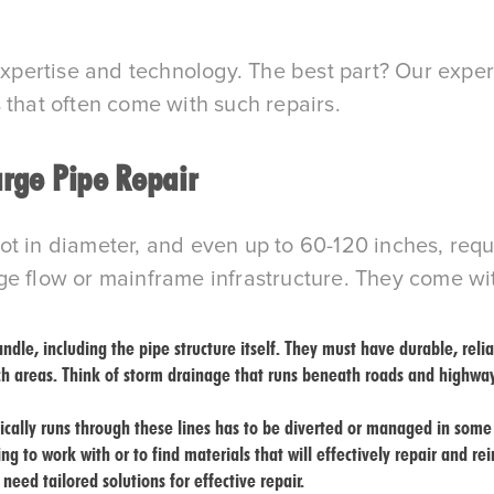
ertise and technology. The best part? Our expertis
 that often come with such repairs.
arge Pipe Repair
t in diameter, and even up to 60-120 inches, requ
ge flow or mainframe infrastructure. They come wit
dle, including the pipe structure itself. They must have durable, relia
ch areas. Think of storm drainage that runs beneath roads and highwa
pically runs through these lines has to be diverted or managed in som
ng to work with or to find materials that will effectively repair and re
need tailored solutions for effective repair.