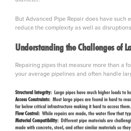
But Advanced Pipe Repair does have such exp
reduce the complexity as well as disruptions
Understanding the Challenges of L
Repairing pipes that measure more than a foo
your average pipelines and often handle lar
Structural Integrity:
Large pipes have much higher loads to han
Access Constraints:
Most large pipes are found in hard to rea
far below critical infrastructure making it hard to access them.
Flow Control:
While repairs are made, the water flow that ty
Material Compatibility:
Different pipe materials are challengi
made with concrete, steel, and other similar materials so they 