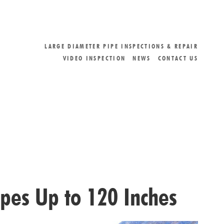
LARGE DIAMETER PIPE INSPECTIONS & REPAIR
VIDEO INSPECTION
NEWS
CONTACT US
ipes Up to 120 Inches