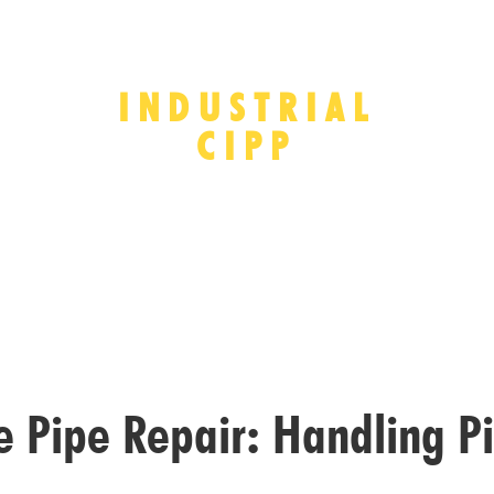
INDUSTRIAL
CIPP
ge Pipe Repair: Handling P