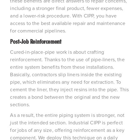
these benefits are direct answers to repair concerns, 
including a stronger final product, fewer expenses, 
and a lower-risk procedure. With CIPP, you have 
access to the best available repair and maintenance 
for commercial pipelines.
Post-Job Reinforcement
Cured-in-place-pipe work is about crafting 
reinforcement. Thanks to the use of pipe-liners, the 
entire system benefits from these installations. 
Basically, contractors slip liners inside the existing 
pipe, which eliminates any need for extraction. To 
cement the liner, they inject resins into the pipe. This 
creates a bond between the original and the new 
sections.
As a result, the entire piping system is stronger, not 
just the intended section. Industrial CIPP is perfect 
for jobs of any size, offering reinforcement as a key 
component. We deploy this technique on a daily 