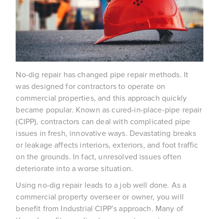
No-dig repair has changed pipe repair methods. It 
was designed for contractors to operate on 
commercial properties, and this approach quickly 
became popular. Known as cured-in-place-pipe repair 
(CIPP), contractors can deal with complicated pipe 
issues in fresh, innovative ways. Devastating breaks 
or leakage affects interiors, exteriors, and foot traffic 
on the grounds. In fact, unresolved issues often 
deteriorate into a worse situation.
Using no-dig repair leads to a job well done. As a 
commercial property overseer or owner, you will 
benefit from Industrial CIPP’s approach. Many of 