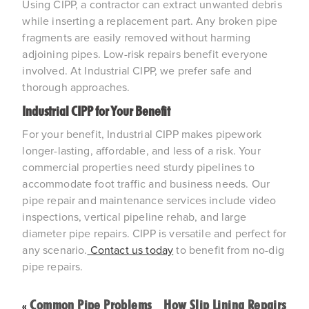
Using CIPP, a contractor can extract unwanted debris 
while inserting a replacement part. Any broken pipe 
fragments are easily removed without harming 
adjoining pipes. Low-risk repairs benefit everyone 
involved. At Industrial CIPP, we prefer safe and 
thorough approaches.
Industrial CIPP for Your Benefit
For your benefit, Industrial CIPP makes pipework 
longer-lasting, affordable, and less of a risk. Your 
commercial properties need sturdy pipelines to 
accommodate foot traffic and business needs. Our 
pipe repair and maintenance services include video 
inspections, vertical pipeline rehab, and large 
diameter pipe repairs. CIPP is versatile and perfect for 
any scenario.
 Contact us today
 to benefit from no-dig 
pipe repairs.
Common Pipe Problems
How Slip Lining Repairs
«