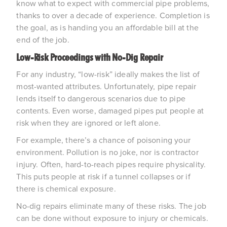
know what to expect with commercial pipe problems, 
thanks to over a decade of experience. Completion is 
the goal, as is handing you an affordable bill at the 
end of the job.
Low-Risk Proceedings with No-Dig Repair
For any industry, “low-risk” ideally makes the list of 
most-wanted attributes. Unfortunately, pipe repair 
lends itself to dangerous scenarios due to pipe 
contents. Even worse, damaged pipes put people at 
risk when they are ignored or left alone.
For example, there’s a chance of poisoning your 
environment. Pollution is no joke, nor is contractor 
injury. Often, hard-to-reach pipes require physicality. 
This puts people at risk if a tunnel collapses or if 
there is chemical exposure.
No-dig repairs eliminate many of these risks. The job 
can be done without exposure to injury or chemicals. 