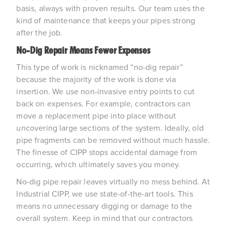
basis, always with proven results. Our team uses the 
kind of maintenance that keeps your pipes strong 
after the job.
No-Dig Repair Means Fewer Expenses 
This type of work is nicknamed “no-dig repair” 
because the majority of the work is done via 
insertion. We use non-invasive entry points to cut 
back on expenses. For example, contractors can 
move a replacement pipe into place without 
uncovering large sections of the system. Ideally, old 
pipe fragments can be removed without much hassle. 
The finesse of CIPP stops accidental damage from 
occurring, which ultimately saves you money.
No-dig pipe repair leaves virtually no mess behind. At 
Industrial CIPP, we use state-of-the-art tools. This 
means no unnecessary digging or damage to the 
overall system. Keep in mind that our contractors 