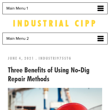
Main Menu 1
INDUSTRIAL CIPP
Main Menu 2
JUNE 4, 2021 . INDUSTRI975STG
Three Benefits of Using No-Dig
Repair Methods