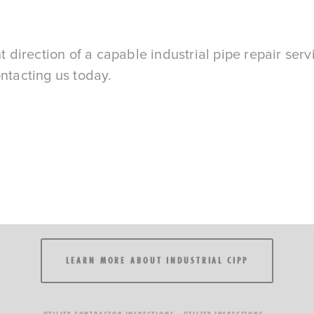
t direction of a capable industrial pipe repair servi
ontacting us today.
LEARN MORE ABOUT INDUSTRIAL CIPP
UTILITY CONTRACTOR INSPECTIONS
UTILITY INSPECTIONS