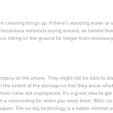
start cleaning things up. If there’s standing water o
e hazardous materials laying around, so handle th
ure sitting on the ground for longer than necessar
ompany on the phone. They might not be able to dis
ain the extent of the damage so that they know wha
hem come out unprepared. It’s a great idea to get 
h a relationship for when you need them. With cured
happen. The no-dig technology is a better method o