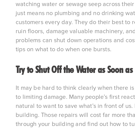
watching water or sewage seep across their flo
just means no plumbing and no drinking water
customers every day. They do their best to r
ruin floors, damage valuable machinery, and 
problems can shut down operations and cost t
tips on what to do when one bursts.
Try to Shut Off the Water as Soon as
It may be hard to think clearly when there is 
to limiting damage. Many people’s first react
natural to want to save what’s in front of u
building. Those repairs will cost far more t
through your building and find out how to tu