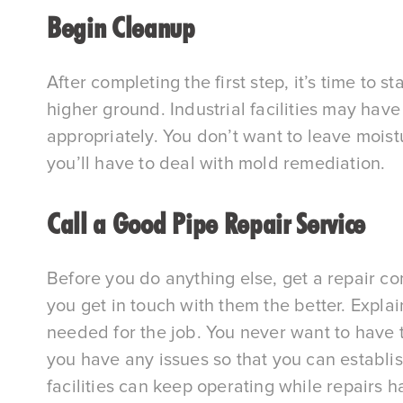
Begin Cleanup
After completing the first step, it’s time to 
higher ground. Industrial facilities may hav
appropriately. You don’t want to leave moist
you’ll have to deal with mold remediation.
Call a Good Pipe Repair Service
Before you do anything else, get a repair c
you get in touch with them the better. Expl
needed for the job. You never want to have t
you have any issues so that you can establis
facilities can keep operating while repairs 