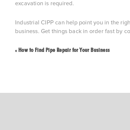
excavation is required.
Industrial CIPP can help point you in the righ
business. Get things back in order fast by c
How to Find Pipe Repair for Your Business
«