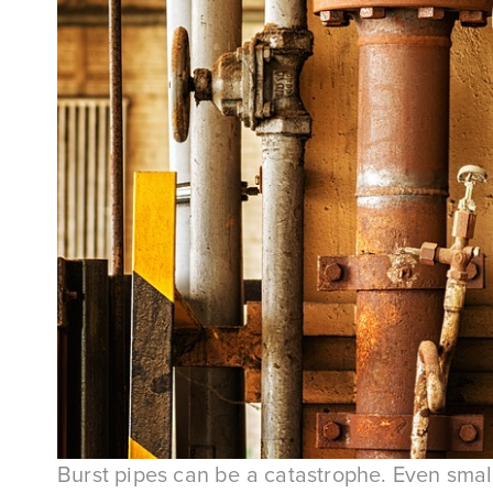
Burst pipes can be a catastrophe. Even small