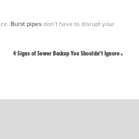
ce. 
Burst pipes
 don’t have to disrupt your 
4 Signs of Sewer Backup You Shouldn’t Ignore
»