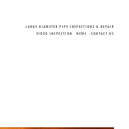
LARGE DIAMETER PIPE INSPECTIONS & REPAIR
VIDEO INSPECTION
NEWS
CONTACT US