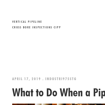
VERTICAL PIPELINE
CROSS BORE INSPECTIONS CIPP
APRIL 17, 2019 . INDUSTRI975STG
What to Do When a Pip