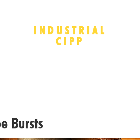
INDUSTRIAL
CIPP
e Bursts