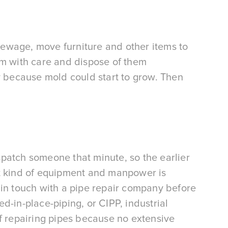
r sewage, move furniture and other items to 
em with care and dispose of them 
y because mold could start to grow. Then 
patch someone that minute, so the earlier 
t kind of equipment and manpower is 
in touch with a pipe repair company before 
-in-place-piping, or CIPP, industrial 
f repairing pipes because no extensive 