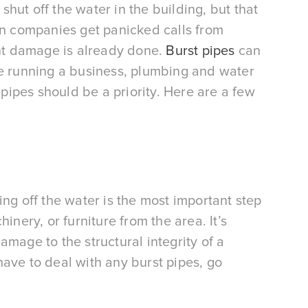
shut off the water in the building, but that 
on companies get panicked calls from 
ant damage is already done. 
Burst pipes
 can 
re running a business, plumbing and water 
ipes should be a priority. Here are a few 
ing off the water is the most important step 
nery, or furniture from the area. It’s 
mage to the structural integrity of a 
ave to deal with any burst pipes, go 