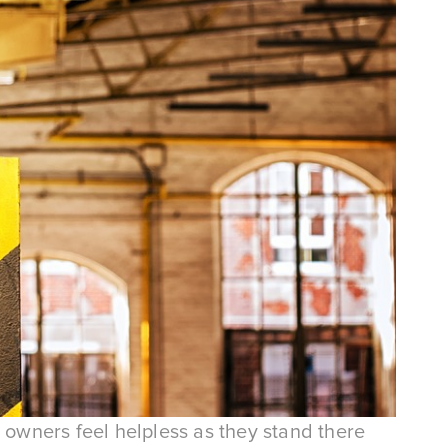
 owners feel helpless as they stand there 