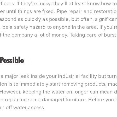
ors. If they’re lucky, they’ll at least know how to 
 until things are fixed. Pipe repair and restorati
espond as quickly as possible, but often, signific
be a safety hazard to anyone in the area. If you’
he company a lot of money. Taking care of burst p
 Possible
a major leak inside your industrial facility but turn
ion is to immediately start removing products, machi
s. However, keeping the water on longer can mean da
han replacing some damaged furniture. Before you h
rn off water access.