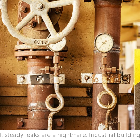
, steady leaks are a nightmare. Industrial building