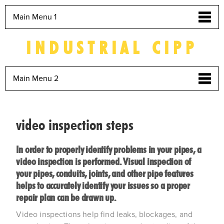
Main Menu 1
INDUSTRIAL CIPP
Main Menu 2
video inspection steps
In order to properly identify problems in your pipes, a
video inspection is performed. Visual inspection of
your pipes, conduits, joints, and other pipe features
helps to accurately identify your issues so a proper
repair plan can be drawn up.
Video inspections help find leaks, blockages, and