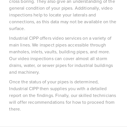
cross boring. They also give an understanding of the
general condition of your pipes. Additionally, video
inspections help to locate your laterals and
connections, as this data may not be available on the
surface.
Industrial CIPP offers video services on a variety of
main lines. We inspect pipes accessible through
manholes, inlets, vaults, building pipes, and more.
Our video inspections can cover almost all storm
drains, water, or sewer pipes for industrial buildings
and machinery.
Once the status of your pipes is determined,
Industrial CIPP then supplies you with a detailed
report on the findings. Finally, our skilled technicians
will offer recommendations for how to proceed from
there.