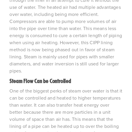
through the liner in an attempt to cure it without the
use of water. The heated air had multiple advantages
over water, including being more efficient.
Compressors are able to pump more volumes of air
into the pipe over time than water. This means less
energy is consumed to cure a certain length of piping
when using air heating. However, this CIPP lining
method is now being phased out in favor of steam
lining. Steam is mainly used for pipes with smaller
diameters, and water inversion is still used for larger
pipes.
Steam Flow Can be Controlled
One of the biggest perks of steam over water is that it
can be controlled and heated to higher temperatures
than water. It can also transfer heat energy over
better because there are more particles in a unit
volume of space than air has. This means that the
lining of a pipe can be heated up to over the boiling