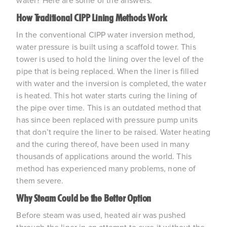
water? Here are some of the answers.
How Traditional CIPP Lining Methods Work
In the conventional CIPP water inversion method,
water pressure is built using a scaffold tower. This
tower is used to hold the lining over the level of the
pipe that is being replaced. When the liner is filled
with water and the inversion is completed, the water
is heated. This hot water starts curing the lining of
the pipe over time. This is an outdated method that
has since been replaced with pressure pump units
that don’t require the liner to be raised. Water heating
and the curing thereof, have been used in many
thousands of applications around the world. This
method has experienced many problems, none of
them severe.
Why Steam Could be the Better Option
Before steam was used, heated air was pushed