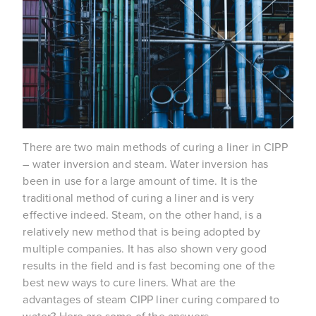
There are two main methods of curing a liner in CIPP
– water inversion and steam. Water inversion has
been in use for a large amount of time. It is the
traditional method of curing a liner and is very
effective indeed. Steam, on the other hand, is a
relatively new method that is being adopted by
multiple companies. It has also shown very good
results in the field and is fast becoming one of the
best new ways to cure liners. What are the
advantages of steam CIPP liner curing compared to