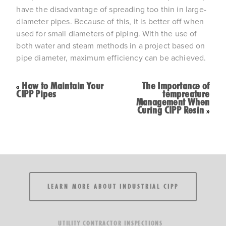
have the disadvantage of spreading too thin in large-
diameter pipes. Because of this, it is better off when
used for small diameters of piping. With the use of
both water and steam methods in a project based on
pipe diameter, maximum efficiency can be achieved.
How to Maintain Your
The Importance of
«
CIPP Pipes
tempreature
Management When
Curing CIPP Resin
»
LEARN MORE ABOUT INDUSTRIAL CIPP
UTILITY CONTRACTOR INSPECTIONS