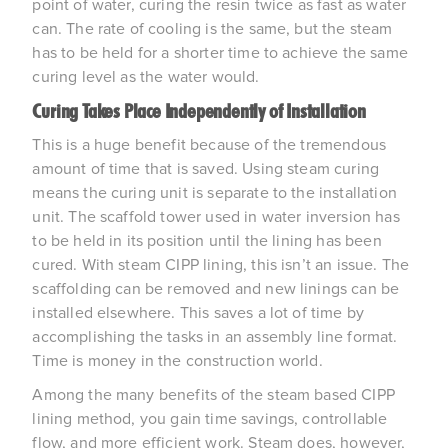
point of water, curing the resin twice as fast as water
can. The rate of cooling is the same, but the steam
has to be held for a shorter time to achieve the same
curing level as the water would.
Curing Takes Place Independently of Installation
This is a huge benefit because of the tremendous
amount of time that is saved. Using steam curing
means the curing unit is separate to the installation
unit. The scaffold tower used in water inversion has
to be held in its position until the lining has been
cured. With steam CIPP lining, this isn’t an issue. The
scaffolding can be removed and new linings can be
installed elsewhere. This saves a lot of time by
accomplishing the tasks in an assembly line format.
Time is money in the construction world.
Among the many benefits of the steam based CIPP
lining method, you gain time savings, controllable
flow, and more efficient work. Steam does, however,