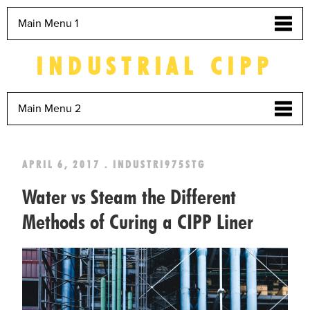
Main Menu 1
INDUSTRIAL CIPP
Main Menu 2
APRIL 6, 2017 . INDUSTRI975STG
Water vs Steam the Different
Methods of Curing a CIPP Liner